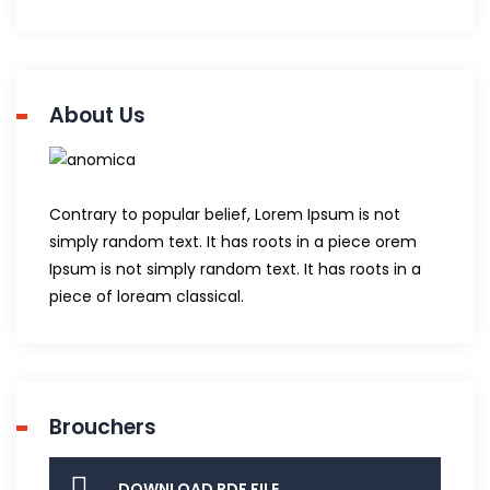
About Us
Contrary to popular belief, Lorem Ipsum is not
simply random text. It has roots in a piece orem
Ipsum is not simply random text. It has roots in a
piece of loream classical.
Brouchers
DOWNLOAD PDF FILE