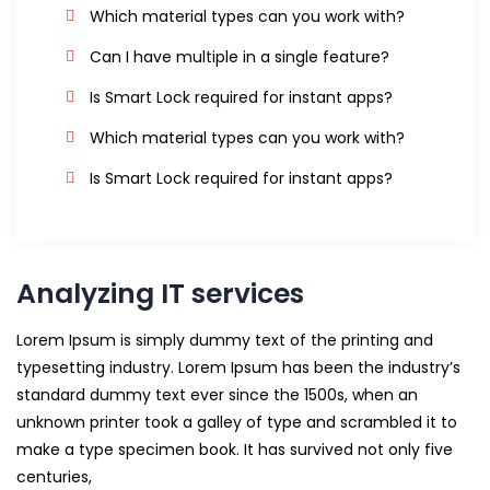
Which material types can you work with?
Can I have multiple in a single feature?
Is Smart Lock required for instant apps?
Which material types can you work with?
Is Smart Lock required for instant apps?
Analyzing IT services
Lorem Ipsum is simply dummy text of the printing and
typesetting industry. Lorem Ipsum has been the industry’s
standard dummy text ever since the 1500s, when an
unknown printer took a galley of type and scrambled it to
make a type specimen book. It has survived not only five
centuries,