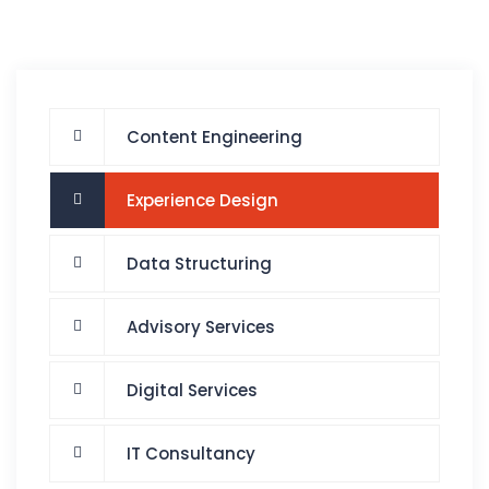
Content Engineering
Experience Design
Data Structuring
Advisory Services
Digital Services
IT Consultancy