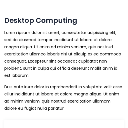
Desktop Computing
Lorem ipsum dolor sit amet, consectetur adipisicing elit,
sed do eiusmod tempor incididunt ut labore et dolore
magna aliqua. Ut enim ad minim veniam, quis nostrud
exercitation ullamco laboris nisi ut aliquip ex ea commodo
consequat. Excepteur sint occaecat cupidatat non
proident, sunt in culpa qui officia deserunt mollit anim id
est laborum.
Duis aute irure dolor in reprehenderit in voluptate velit esse
cillur incididunt ut labore et dolore magna aliqua. Ut enim
ad minim veniam, quis nostrud exercitation ullamcm
dolore eu fugiat nulla pariatur.