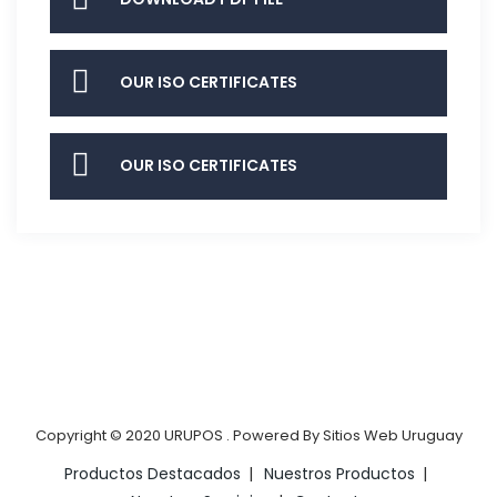
OUR ISO CERTIFICATES
OUR ISO CERTIFICATES
Copyright © 2020
URUPOS
.
Powered By
Sitios Web Uruguay
Productos Destacados
Nuestros Productos