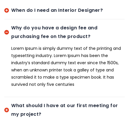
When do I need an Interior Designer?
Why do you have a design fee and
purchasing fee on the product?
Lorem Ipsum is simply dummy text of the printing and
typesetting industry. Lorem Ipsum has been the
industry’s standard dummy text ever since the 1500s,
when an unknown printer took a galley of type and
scrambled it to make a type specimen book. It has
survived not only five centuries
What should I have at our first meeting for
my project?