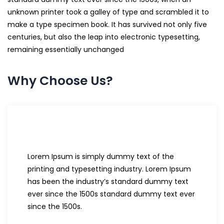
unknown printer took a galley of type and scrambled it to
make a type specimen book. It has survived not only five
centuries, but also the leap into electronic typesetting,
remaining essentially unchanged
Why Choose Us?
Lorem Ipsum is simply dummy text of the
printing and typesetting industry. Lorem Ipsum
has been the industry’s standard dummy text
ever since the 1500s standard dummy text ever
since the 1500s.