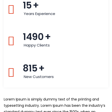
15
+
Years Experience
1490
+
Happy Clients
815
+
New Customers
Lorem Ipsum is simply dummy text of the printing and
typesetting industry. Lorem Ipsum has been the industry’s
standard dummy text ever since the 1500s, when an